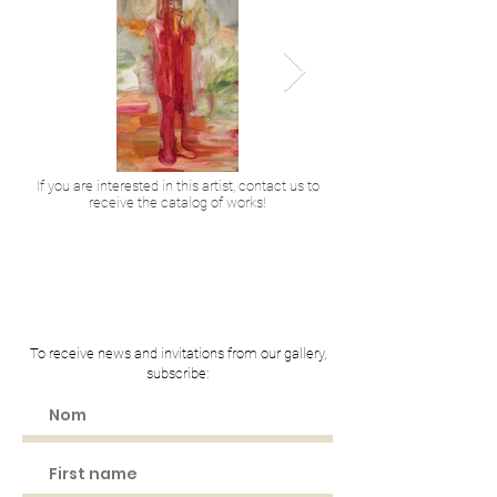
If you are interested in this artist, contact us to
receive the catalog of works!
2023
2011
Acrylique et huile sur toile
Huile et acrylique sur t
130 x 80 cm
146 x 97 cm
3 900 € TTC
4 300 € TTC
To receive news and invitations from our gallery,
subscribe: