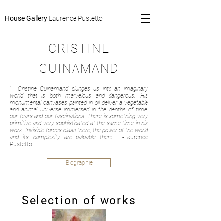
House Gallery
Laurence Pustetto
CRISTINE
GUINAMAND
"
Cristine Guinamand plunges us into an imaginary
world that is both marvelous and dangerous. His
monumental canvases painted in oil deliver a vegetable
and animal universe immersed in the depths of time,
our fears and our fascinations. There is something very
primitive and very sophisticated at the same time in his
work. Invisible forces clash there, the power of the world
and its complexity are palpable there.
-Laurence
Pustetto
Biographie
Selection of works